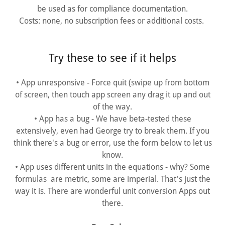
be used as for compliance documentation.
Costs: none, no subscription fees or additional costs.
Try these to see if it helps
• App unresponsive - Force quit (swipe up from bottom
of screen, then touch app screen any drag it up and out
of the way.
• App has a bug - We have beta-tested these
extensively, even had George try to break them. If you
think there's a bug or error, use the form below to let us
know.
• App uses different units in the equations - why? Some
formulas are metric, some are imperial. That's just the
way it is. There are wonderful unit conversion Apps out
there.