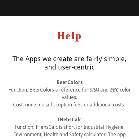
Help
The Apps we create are fairly simple,
and user-centric
BeerColors
Function: BeerColors a reference for
SRM
and
EBC
color
values.
Cost: none, no subscription fees or additional costs.
IHehsCalc
Function: IHehsCalc is short for Industrial Hygiene,
Environment, Health and Safety calculator. The app