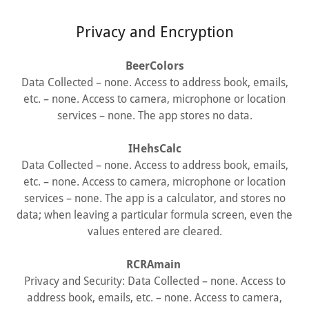
Privacy and Encryption
BeerColors
Data Collected – none. Access to address book, emails,
etc. – none. Access to camera, microphone or location
services – none. The app stores no data.
IHehsCalc
Data Collected – none. Access to address book, emails,
etc. – none. Access to camera, microphone or location
services – none. The app is a calculator, and stores no
data; when leaving a particular formula screen, even the
values entered are cleared.
RCRAmain
Privacy and Security: Data Collected – none. Access to
address book, emails, etc. – none. Access to camera,