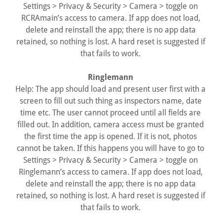
Settings > Privacy & Security > Camera > toggle on
RCRAmain’s access to camera. If app does not load,
delete and reinstall the app; there is no app data
retained, so nothing is lost. A hard reset is suggested if
that fails to work.
Ringlemann
Help: The app should load and present user first with a
screen to fill out such thing as inspectors name, date
time etc. The user cannot proceed until all fields are
filled out. In addition, camera access must be granted
the first time the app is opened. If it is not, photos
cannot be taken. If this happens you will have to go to
Settings > Privacy & Security > Camera > toggle on
Ringlemann’s access to camera. If app does not load,
delete and reinstall the app; there is no app data
retained, so nothing is lost. A hard reset is suggested if
that fails to work.