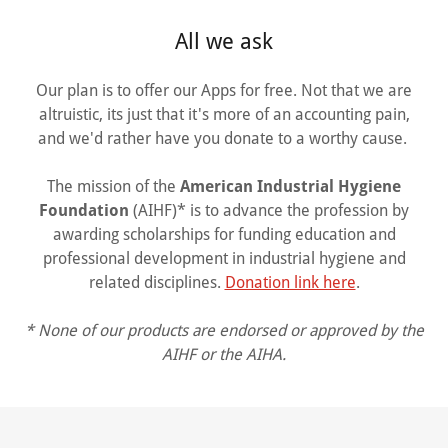
All we ask
Our plan is to offer our Apps for free. Not that we are
altruistic, its just that it's more of an accounting pain,
and we'd rather have you donate to a worthy cause.
The mission of the
American Industrial Hygiene
Foundation
(AIHF)* is to advance the profession by
awarding scholarships for funding education and
professional development in industrial hygiene and
related disciplines.
Donation link here
.
* None of our products are endorsed or approved by the
AIHF or the AIHA.